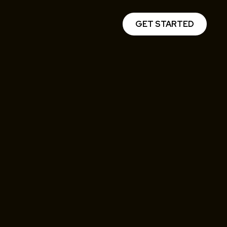
GET STARTED