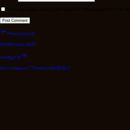
Save my name, email, and website in this browser for the ne
Post
Previous post
navigation
What’s your vibe?
Next post
Who released “Three Little Birds”?