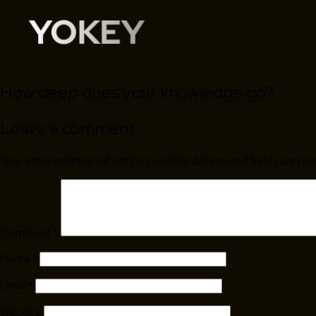
How deep does your knowledge go?
Leave a comment
Your email address will not be published.
Required fields are m
Comment
*
Name
*
Email
*
Website