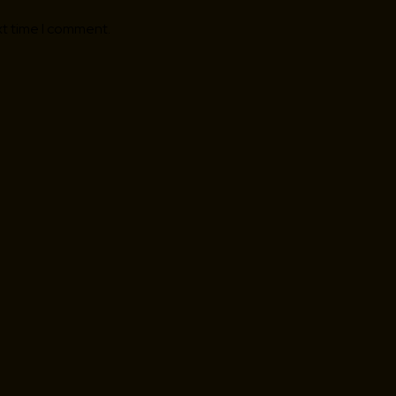
xt time I comment.