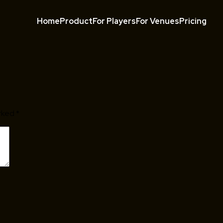
Home
Product
For Players
For Venues
Pricing
arked
*